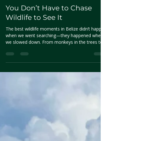
Nirvana Ramos
May 9, 2025
3 min read
You Don’t Have to Chase
Wildlife to See It
The best wildlife moments in Belize didn’t happen
when we went searching—they happened when
we slowed down. From monkeys in the trees to
fish in the shallows, this is what we noticed when
we stopped chasing and started observing.