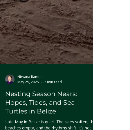
Nirvana Ramos
May 29, 2025
2 min read
Nesting Season Nears:
Hopes, Tides, and Sea
Turtles in Belize