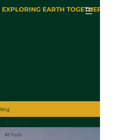
EXPLORING EARTH TOGETHER
Blog
All Posts
All Posts