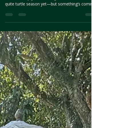
Late May in Belize is quiet. The skies soften, the
beaches empty, and the rhythms shift. It’s not
quite turtle season yet—but something’s coming.
As nesting season begins to stir, we reflect on
what makes this time of year so full of possibility.
No promises. Just presence, patience, and the
chance that nature might show up when you
least expect it.