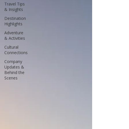
Travel Tips
& Insights
Destination
Highlights
Adventure
& Activities
Cultural
Connections
Company
Updates &
Behind the
Scenes