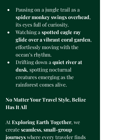
Pausing on a jungle trail as a 
spider monkey swings overhead
, 
its eyes full of curiosity.
Watching a 
spotted eagle ray 
glide over a vibrant coral garden
, 
effortlessly moving with the 
ocean’s rhythm.
Drifting down a 
quiet river at 
dusk
, spotting nocturnal 
creatures emerging as the 
rainforest comes alive.
No Matter Your Travel Style, Belize 
Has It All
At 
Exploring Earth Together
, we 
create 
seamless, small-group 
journeys
 where every traveler finds 