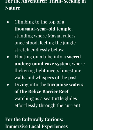
For the Adventurer: Thrill-Seeking in 
Nature
Climbing to the top of a 
thousand-year-old temple
, 
standing where Mayan rulers 
once stood, feeling the jungle 
stretch endlessly below.
Floating on a tube into a 
sacred 
underground cave system
, where 
flickering light meets limestone 
walls and whispers of the past.
Diving into the 
turquoise waters 
of the Belize Barrier Reef
, 
watching as a sea turtle glides 
effortlessly through the current.
For the Culturally Curious: 
Immersive Local Experiences