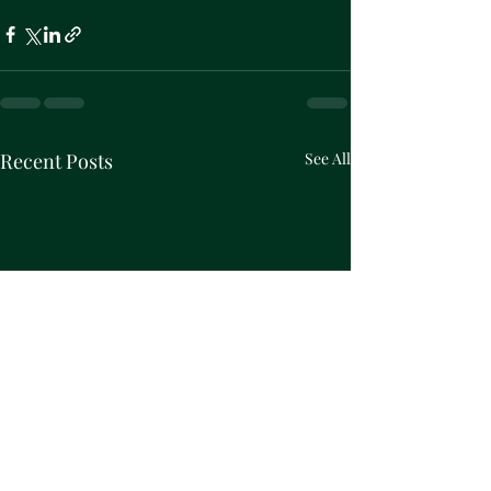
Recent Posts
See All