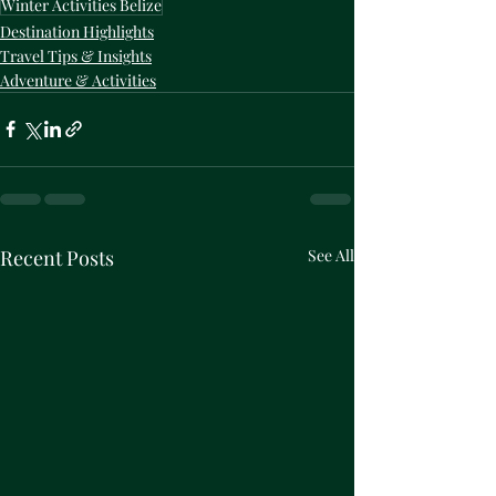
Winter Activities Belize
Destination Highlights
Travel Tips & Insights
Adventure & Activities
Recent Posts
See All