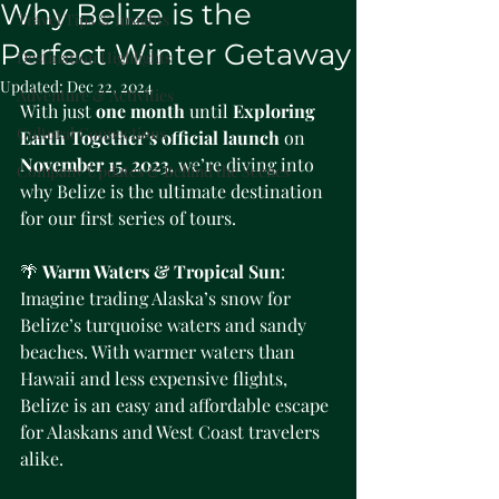
Why Belize is the
Travel Tips & Insights
Perfect Winter Getaway
Destination Highlights
Updated:
Dec 22, 2024
Adventure & Activities
With just 
one month
 until 
Exploring 
Cultural Connections
Earth Together’s official launch
 on 
November 15, 2023
, we’re diving into 
Company Updates & Behind the Scenes
why Belize is the ultimate destination 
for our first series of tours.
🌴 
Warm Waters & Tropical Sun
: 
Imagine trading Alaska’s snow for 
Belize’s turquoise waters and sandy 
beaches. With warmer waters than 
Hawaii and less expensive flights, 
Belize is an easy and affordable escape 
for Alaskans and West Coast travelers 
alike.