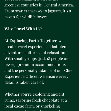
greenest countries in Central America. 
From scarlet macaws to jaguars, it’s a 
haven for wildlife lovers.
Why Travel With Us?
At 
Exploring Earth Together
, we 
create travel experiences that blend 
adventure, culture, and relaxation. 
With small groups (just 18 people or 
fewer), premium accommodations, 
and the personal guidance of our Chief 
Experience Officer, we ensure every 
detail is taken care of.
Whether you’re exploring ancient 
ruins, savoring fresh chocolate at a 
local cacao farm, or snorkeling 