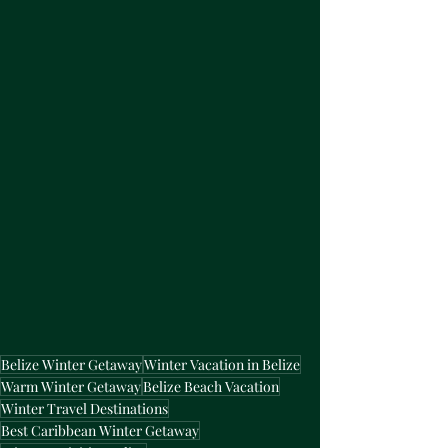
Belize Winter Getaway
Winter Vacation in Belize
Warm Winter Getaway
Belize Beach Vacation
Winter Travel Destinations
Best Caribbean Winter Getaway