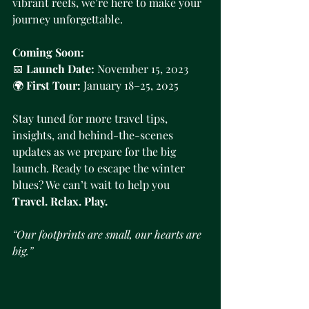
vibrant reefs, we’re here to make your 
journey unforgettable.
Coming Soon:
📅 
Launch Date:
 November 15, 2023
🌍 
First Tour:
 January 18–25, 2025
Stay tuned for more travel tips, 
insights, and behind-the-scenes 
updates as we prepare for the big 
launch. Ready to escape the winter 
blues? We can’t wait to help you 
Travel. Relax. Play.
“Our footprints are small, our hearts are 
big.”