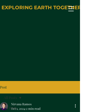
EXPLORING EARTH TOGETHER
Post
All Posts
Nirvana Ramos
All Posts
Oct 1, 2024
2 min read