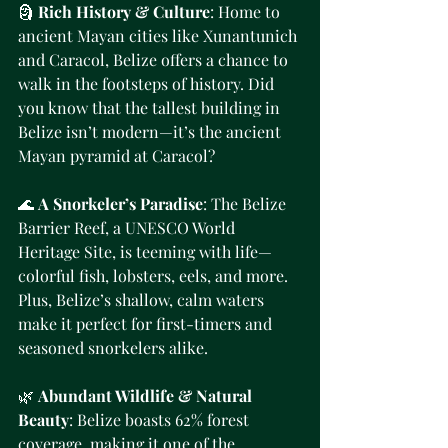
🗿 
Rich History & Culture
: Home to 
ancient Mayan cities like Xunantunich 
and Caracol, Belize offers a chance to 
walk in the footsteps of history. Did 
you know that the tallest building in 
Belize isn’t modern—it’s the ancient 
Mayan pyramid at Caracol?
🌊 
A Snorkeler’s Paradise
: The Belize 
Barrier Reef, a UNESCO World 
Heritage Site, is teeming with life—
colorful fish, lobsters, eels, and more. 
Plus, Belize’s shallow, calm waters 
make it perfect for first-timers and 
seasoned snorkelers alike.
🌿 
Abundant Wildlife & Natural 
Beauty
: Belize boasts 62% forest 
coverage, making it one of the 